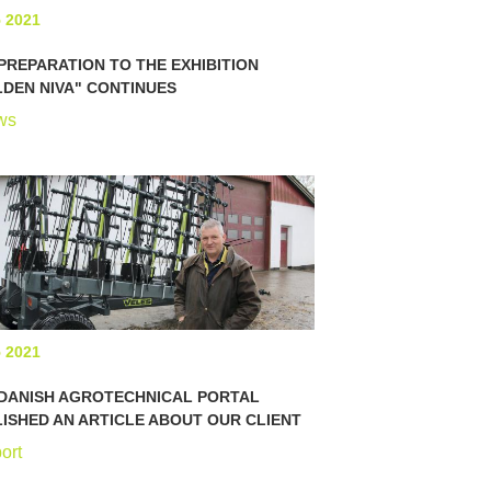
5 2021
PREPARATION TO THE EXHIBITION
DEN NIVA" CONTINUES
ws
5 2021
 DANISH AGROTECHNICAL PORTAL
ISHED AN ARTICLE ABOUT OUR CLIENT
ort