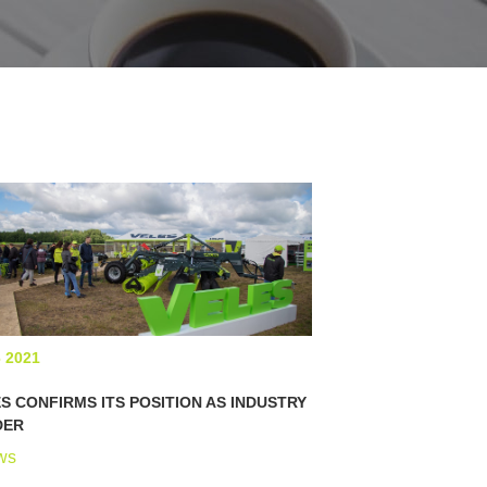
6 2021
S CONFIRMS ITS POSITION AS INDUSTRY
DER
ws