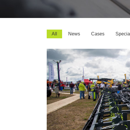
All
News
Cases
Special