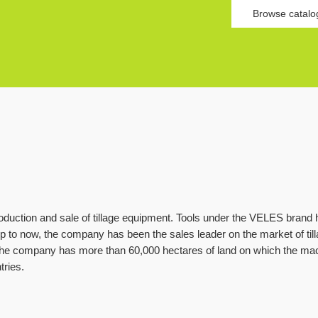
Browse catalo
duction and sale of tillage equipment. Tools under the VELES brand
 to now, the company has been the sales leader on the market of til
e company has more than 60,000 hectares of land on which the ma
tries.