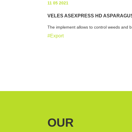
11 05 2021
VELES ASEXPRESS HD ASPARAGUS
The implement allows to control weeds and br
#Export
OUR