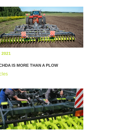
6 2021
CHDA IS MORE THAN A PLOW
cles