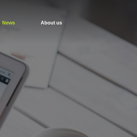
News
About us