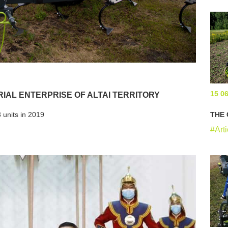
15 0
RIAL ENTERPRISE OF ALTAI TERRITORY
 units in 2019
THE 
#Arti