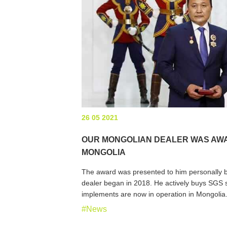
26 05 2021
OUR MONGOLIAN DEALER WAS AWA
MONGOLIA
The award was presented to him personally by
dealer began in 2018. He actively buys SGS s
implements are now in operation in Mongolia
#News