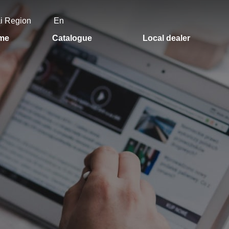
ai Region
En
me
Catalogue
Local dealer