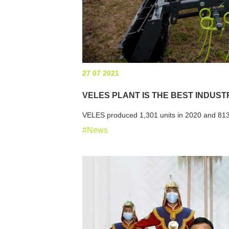
27 07 2021
VELES PLANT IS THE BEST INDUST
VELES produced 1,301 units in 2020 and 813
#News