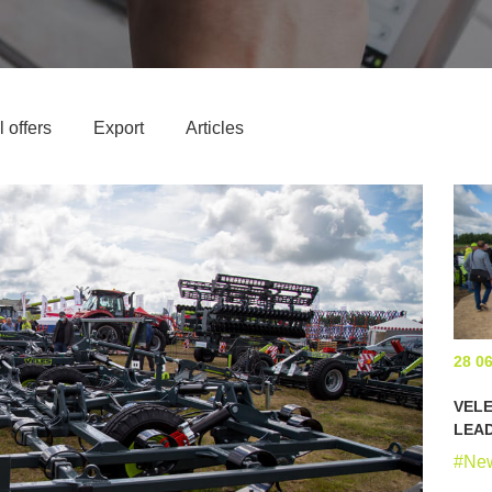
 offers
Export
Articles
28 0
VELE
LEA
#Ne