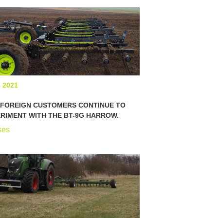
4 2021
 FOREIGN CUSTOMERS CONTINUE TO
RIMENT WITH THE BT-9G HARROW.
ses