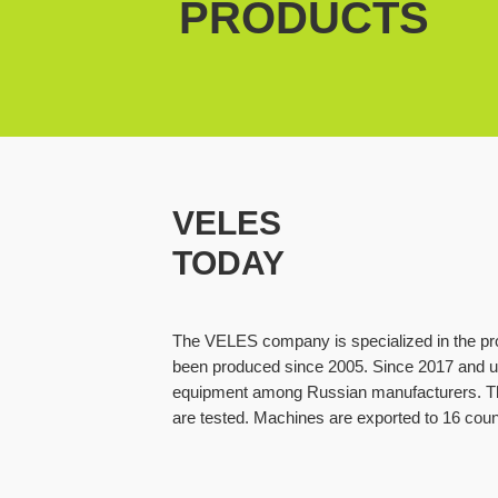
PRODUCTS
VELES
TODAY
The VELES company is specialized in the pro
been produced since 2005. Since 2017 and up
equipment among Russian manufacturers. Th
are tested. Machines are exported to 16 coun