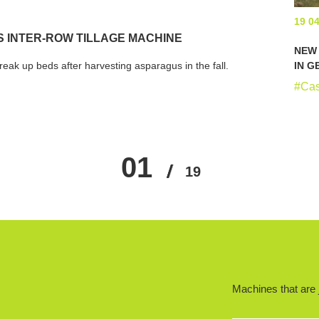
19 0
 INTER-ROW TILLAGE MACHINE
NEW 
eak up beds after harvesting asparagus in the fall.
IN 
#Ca
01
…
13
14
15
16
19
17
…
Machines that are j