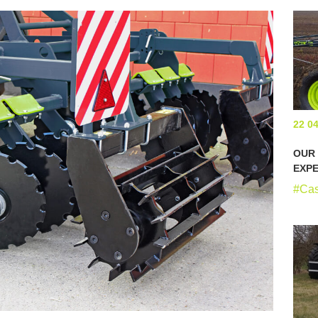
22 0
OUR
EXPE
#Ca