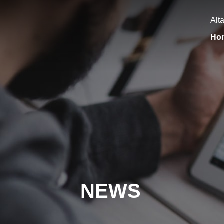
Alt
Ho
NEWS