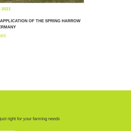
4 2021
APPLICATION OF THE SPRING HARROW
GERMANY
ses
ust right for your farming needs