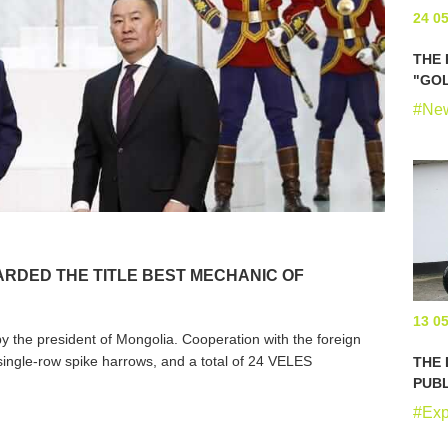
24 0
THE 
"GOL
#Ne
RDED THE TITLE BEST MECHANIC OF
13 0
 the president of Mongolia. Cooperation with the foreign
ingle-row spike harrows, and a total of 24 VELES
THE
.
PUBL
#Exp