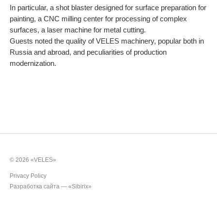
In particular, a shot blaster designed for surface preparation for
Rollers
painting, a CNC milling center for processing of complex
surfaces, a laser machine for metal cutting.
Cultivators
Guests noted the quality of VELES machinery, popular both in
Russia and abroad, and peculiarities of production
Multipurpose units
modernization.
Ploughs
Unit carriers
© 2026 «VELES»
Privacy Policy
Разработка сайта —
«Sibirix»