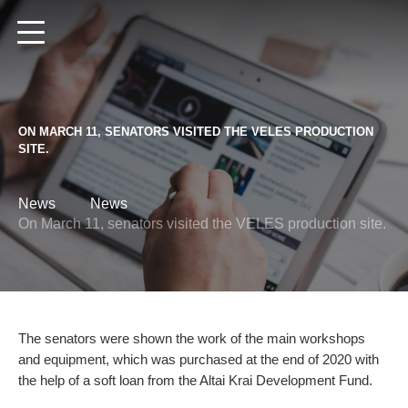
Altai Region
Ru
En
De
ON MARCH 11, SENATORS VISITED THE VELES PRODUCTION
SITE.
News
News
HOME
On March 11, senators visited the VELES production site.
CATALOGUE
LOCAL DEALER
Disc Harrows
The senators were shown the work of the main workshops
Spring harrows
NEWS
and equipment, which was purchased at the end of 2020 with
the help of a soft loan from the Altai Krai Development Fund.
Spike harrows
ABOUT US