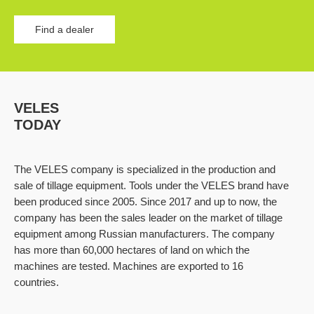
Find a dealer
VELES
TODAY
The VELES company is specialized in the production and
sale of tillage equipment. Tools under the VELES brand have
been produced since 2005. Since 2017 and up to now, the
company has been the sales leader on the market of tillage
equipment among Russian manufacturers. The company
has more than 60,000 hectares of land on which the
machines are tested. Machines are exported to 16
countries.