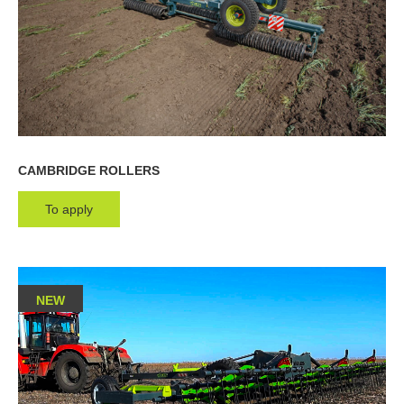
CAMBRIDGE ROLLERS
To apply
NEW