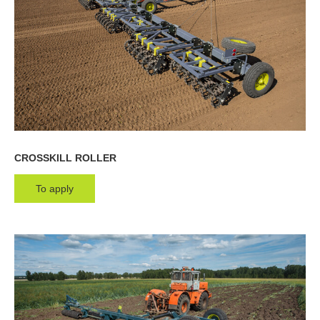
Rollers
Cultivators
Multipurpose units
Ploughs
Unit carriers
CROSSKILL ROLLER
To apply