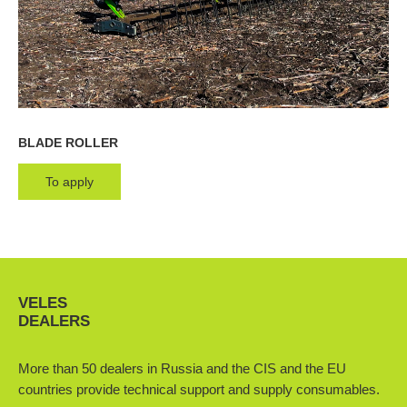
BLADE ROLLER
To apply
VELES
DEALERS
More than 50 dealers in Russia and the CIS and the EU
countries provide technical support and supply consumables.